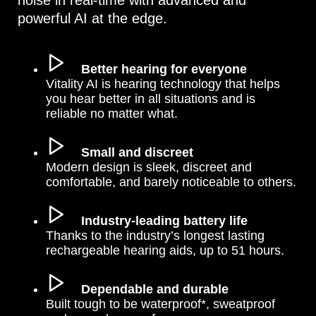
noise in real-time with advanced and
powerful AI at the edge.
Better hearing for everyone
Vitality AI is hearing technology that helps
you hear better in all situations and is
reliable no matter what.
Small and discreet
Modern design is sleek, discreet and
comfortable, and barely noticeable to others.
Industry-leading battery life
Thanks to the industry’s longest lasting
rechargeable hearing aids, up to 51 hours.
Dependable and durable
Built tough to be waterproof*, sweatproof