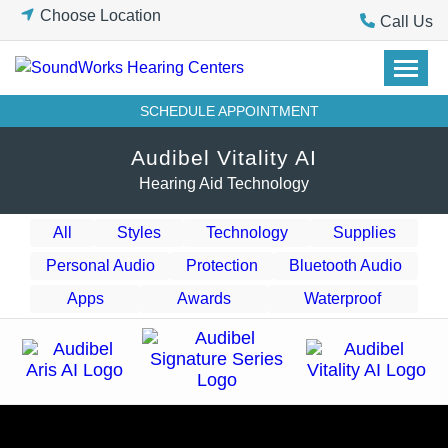
Skip
Choose Location
Call Us
to
content
SCHEDULE APPOINTMENT
Audibel Vitality AI
Hearing Aid Technology
All
Styles
Technology
Supplies
Personal Audio
Protection
Bluetooth Audio
Apps
Awards
Waterproof