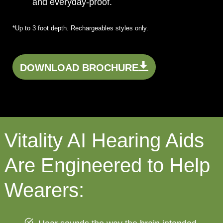
and everyday-proof.
*Up to 3 foot depth. Rechargeables styles only.
DOWNLOAD BROCHURE
Vitality AI Hearing Aids
Are Engineered to Help
Wearers: