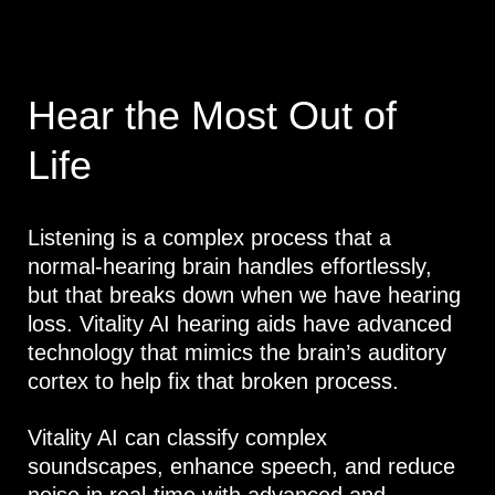
Hear the Most Out of
Life
Listening is a complex process that a
normal-hearing brain handles effortlessly,
but that breaks down when we have hearing
loss. Vitality AI hearing aids have advanced
technology that mimics the brain’s auditory
cortex to help fix that broken process.
Vitality AI can classify complex
soundscapes, enhance speech, and reduce