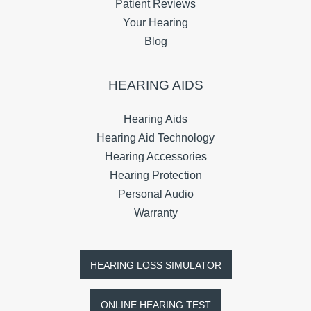
Patient Reviews
Your Hearing
Blog
HEARING AIDS
Hearing Aids
Hearing Aid Technology
Hearing Accessories
Hearing Protection
Personal Audio
Warranty
HEARING LOSS SIMULATOR
ONLINE HEARING TEST