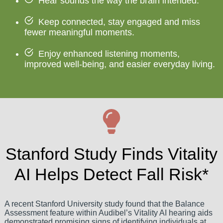
Hear sounds the way the brain intended.
Keep connected, stay engaged and miss
fewer meaningful moments.
Enjoy enhanced listening moments,
improved well-being, and easier everyday living.
Stanford Study Finds Vitality
AI Helps Detect Fall Risk*
A recent Stanford University study found that the Balance
Assessment feature within Audibel’s Vitality AI hearing aids
demonstrated promising signs of identifying individuals at