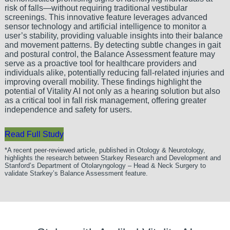
risk of falls—without requiring traditional vestibular
screenings. This innovative feature leverages advanced
sensor technology and artificial intelligence to monitor a
user’s stability, providing valuable insights into their balance
and movement patterns. By detecting subtle changes in gait
and postural control, the Balance Assessment feature may
serve as a proactive tool for healthcare providers and
individuals alike, potentially reducing fall-related injuries and
improving overall mobility. These findings highlight the
potential of Vitality AI not only as a hearing solution but also
as a critical tool in fall risk management, offering greater
independence and safety for users.
Read Full Study
*A recent peer-reviewed article, published in Otology & Neurotology,
highlights the research between Starkey Research and Development and
Stanford’s Department of Otolaryngology – Head & Neck Surgery to
validate Starkey’s Balance Assessment feature.