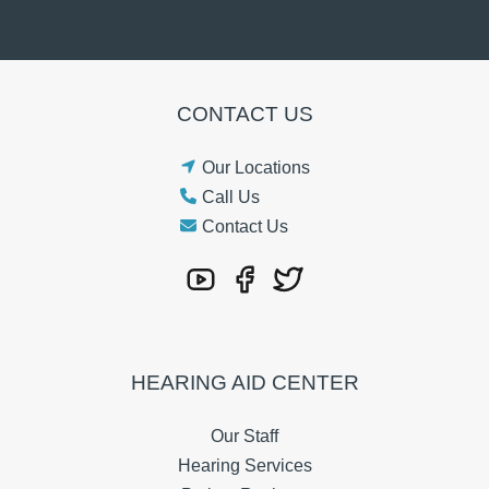
CONTACT US
Our Locations
Call Us
Contact Us
HEARING AID CENTER
Our Staff
Hearing Services