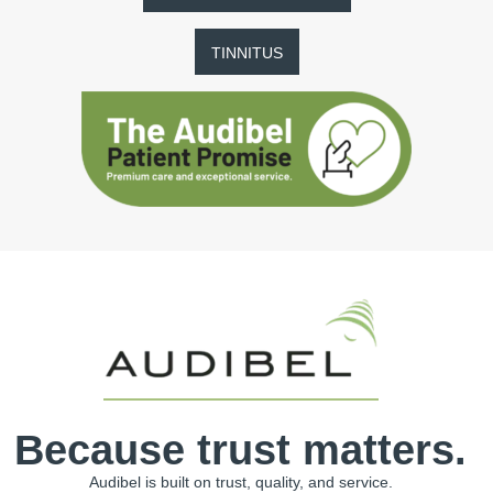
TINNITUS
Because trust matters.
Audibel is built on trust, quality, and service.