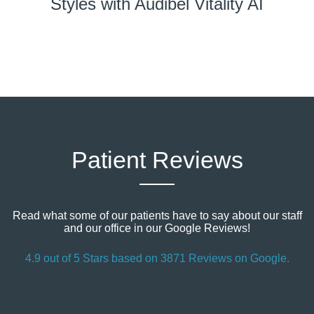
Styles with Audibel Vitality AI
Patient Reviews
Read what some of our patients have to say about our staff
and our office in our Google Reviews!
4.9 out of 5 Stars based on 3871 Reviews on Google.