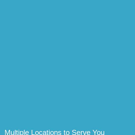
Multiple Locations to Serve You