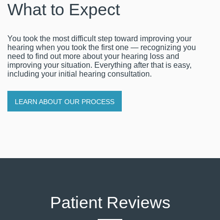
What to Expect
You took the most difficult step toward improving your
hearing when you took the first one — recognizing you
need to find out more about your hearing loss and
improving your situation. Everything after that is easy,
including your initial hearing consultation.
LEARN ABOUT OUR PROCESS
Patient Reviews