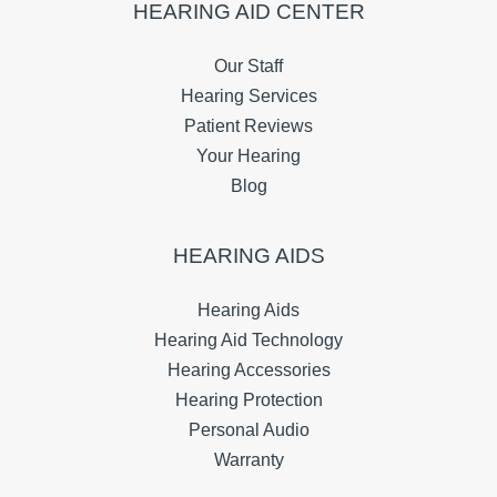
HEARING AID CENTER
Our Staff
Hearing Services
Patient Reviews
Your Hearing
Blog
HEARING AIDS
Hearing Aids
Hearing Aid Technology
Hearing Accessories
Hearing Protection
Personal Audio
Warranty