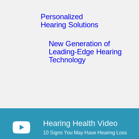
Personalized
Hearing Solutions
New Generation of
Leading-Edge Hearing
Technology
Hearing Health Video
10 Signs You May Have Hearing Loss