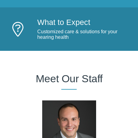
What to Expect
Customized care & solutions for your
hearing health
Meet Our Staff