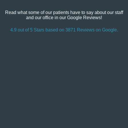
Read what some of our patients have to say about our staff
and our office in our Google Reviews!
4.9 out of 5 Stars based on 3871 Reviews on Google.