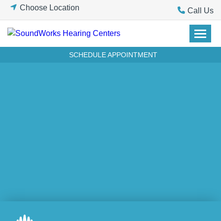
Skip
Choose Location
Call Us
to
content
SCHEDULE APPOINTMENT