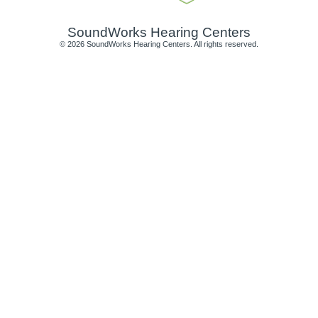
SoundWorks Hearing Centers
© 2026 SoundWorks Hearing Centers. All rights reserved.