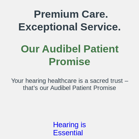
Premium Care.
Exceptional Service.
Our Audibel Patient
Promise
Your hearing healthcare is a sacred trust –
that’s our Audibel Patient Promise
Hearing is
Essential