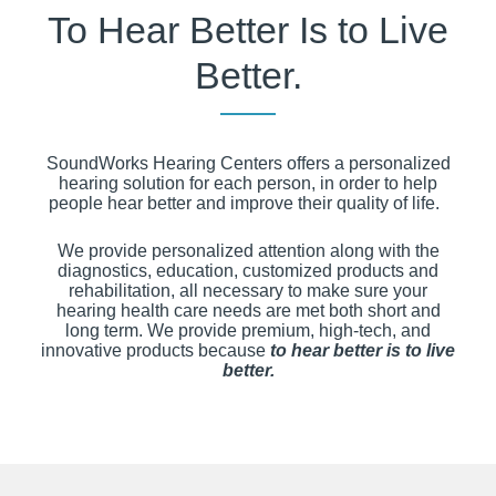
To Hear Better Is to Live
Better.
SoundWorks Hearing Centers offers a personalized
hearing solution for each person, in order to help
people hear better and improve their quality of life.
We provide personalized attention along with the
diagnostics, education, customized products and
rehabilitation, all necessary to make sure your
hearing health care needs are met both short and
long term. We provide premium, high-tech, and
innovative products because
to hear better is to live
better.