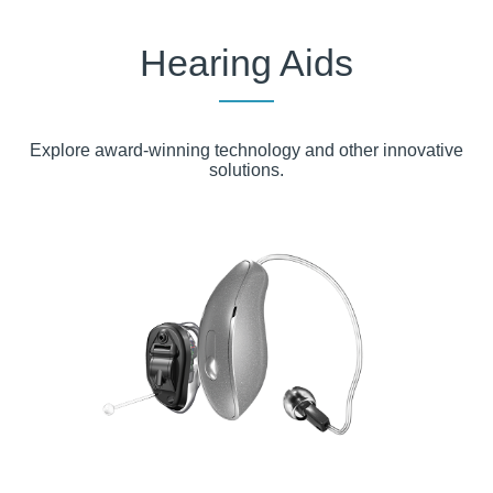
Huntsville, TX
Hearing Aids
Jasper, TX
Lake Worth, TX
Explore award-winning technology and other innovative
Liberty, TX
solutions.
Livingston, TX
Lufkin, TX
Nacogdoches, TX
Palestine, TX
Tomball, TX
Weatherford, TX