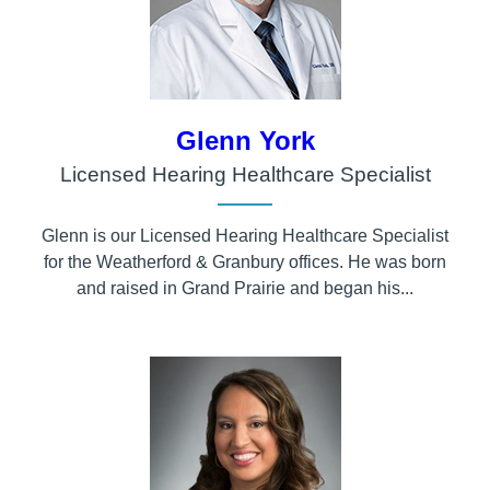
Glenn York
Licensed Hearing Healthcare Specialist
Glenn is our Licensed Hearing Healthcare Specialist
for the Weatherford & Granbury offices. He was born
and raised in Grand Prairie and began his...