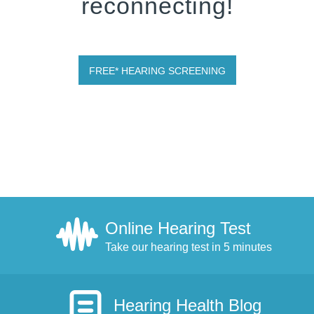
reconnecting!
FREE* HEARING SCREENING
Online Hearing Test
Take our hearing test in 5 minutes
Hearing Health Blog