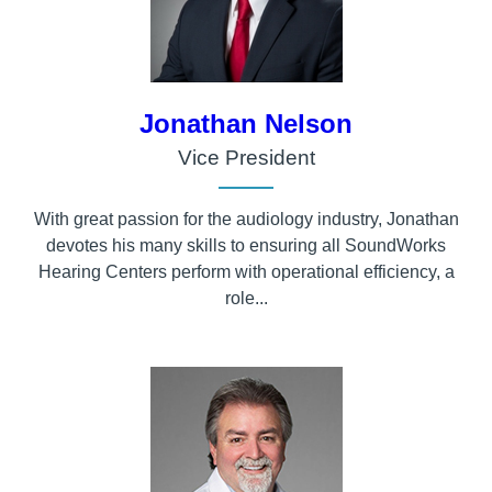
Jonathan Nelson
Vice President
With great passion for the audiology industry, Jonathan
devotes his many skills to ensuring all SoundWorks
Hearing Centers perform with operational efficiency, a
role...