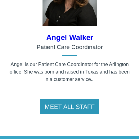
Angel Walker
Patient Care Coordinator
Angel is our Patient Care Coordinator for the Arlington
office. She was born and raised in Texas and has been
in a customer service...
MEET ALL STAFF