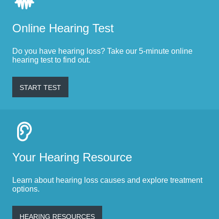
Online Hearing Test
Do you have hearing loss? Take our 5-minute online
hearing test to find out.
START TEST
Your Hearing Resource
Learn about hearing loss causes and explore treatment
options.
HEARING RESOURCES