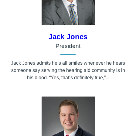
Jack Jones
President
Jack Jones admits he’s all smiles whenever he hears
someone say serving the hearing aid community is in
his blood. “Yes, that’s definitely true,”...