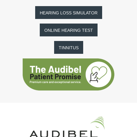
HEARING LOSS SIMULATOR
ONLINE HEARING TEST
TINNITUS