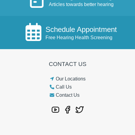
Articles towards better hearing
Schedule Appointment
Free Hearing Health Screening
CONTACT US
Our Locations
Call Us
Contact Us