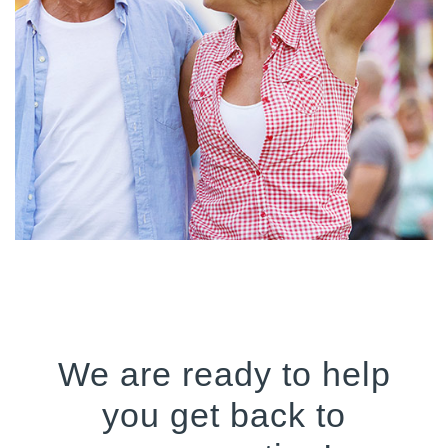
We are ready to help
you get back to