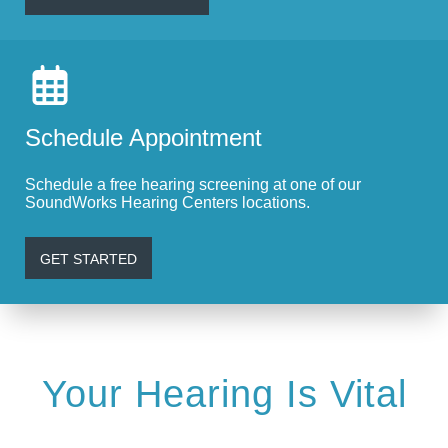
Schedule Appointment
Schedule a free hearing screening at one of our
SoundWorks Hearing Centers locations.
GET STARTED
Your Hearing Is Vital