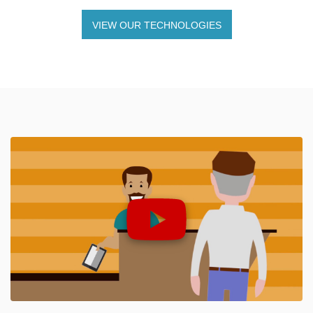
VIEW OUR TECHNOLOGIES