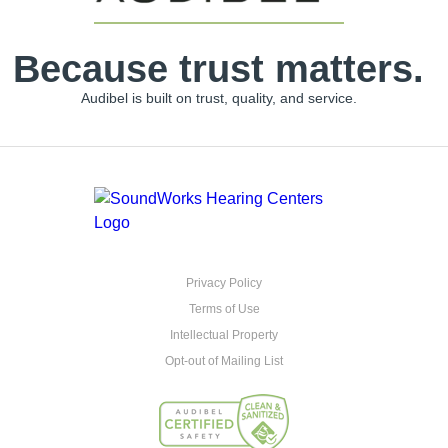
Because trust matters.
Audibel is built on trust, quality, and service.
Privacy Policy
Terms of Use
Intellectual Property
Opt-out of Mailing List