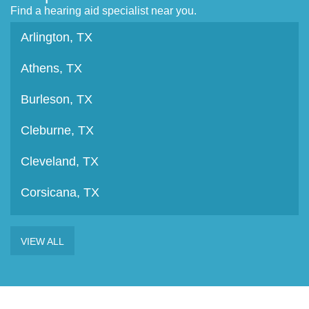
Find a hearing aid specialist near you.
Arlington, TX
Athens, TX
Burleson, TX
Cleburne, TX
Cleveland, TX
Corsicana, TX
Crockett, TX
VIEW ALL
Fort Worth, TX
Granbury, TX