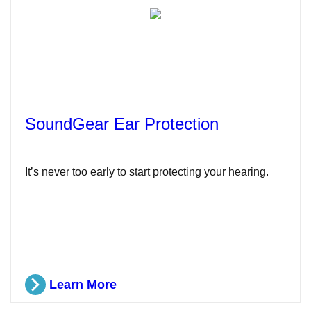
SoundGear Ear Protection
It’s never too early to start protecting your hearing.
Learn More