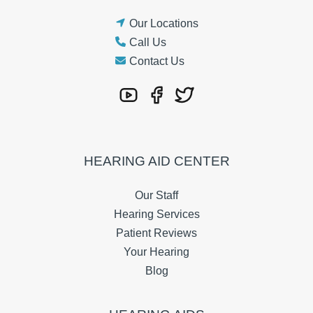
Our Locations
Call Us
Contact Us
HEARING AID CENTER
Our Staff
Hearing Services
Patient Reviews
Your Hearing
Blog