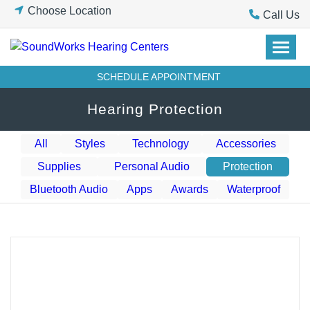
Skip
Choose Location
Call Us
to
content
SCHEDULE APPOINTMENT
Hearing Protection
All
Styles
Technology
Accessories
Supplies
Personal Audio
Protection
Bluetooth Audio
Apps
Awards
Waterproof