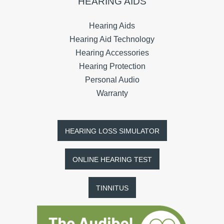
HEARING AIDS
Hearing Aids
Hearing Aid Technology
Hearing Accessories
Hearing Protection
Personal Audio
Warranty
HEARING LOSS SIMULATOR
ONLINE HEARING TEST
TINNITUS