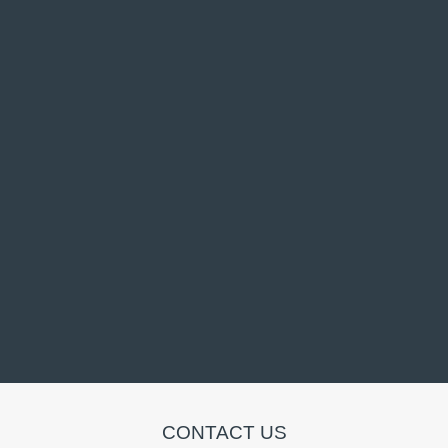
CONTACT US