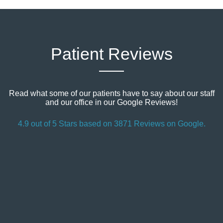
Patient Reviews
Read what some of our patients have to say about our staff
and our office in our Google Reviews!
4.9 out of 5 Stars based on 3871 Reviews on Google.