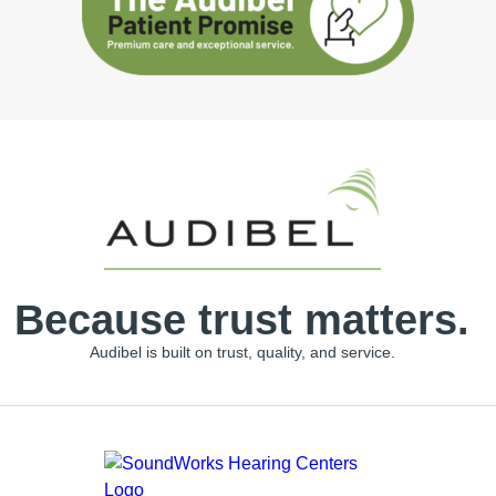
Because trust matters.
Audibel is built on trust, quality, and service.