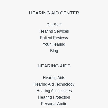
HEARING AID CENTER
Our Staff
Hearing Services
Patient Reviews
Your Hearing
Blog
HEARING AIDS
Hearing Aids
Hearing Aid Technology
Hearing Accessories
Hearing Protection
Personal Audio