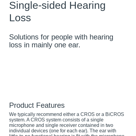
Single-sided Hearing
Loss
Solutions for people with hearing
loss in mainly one ear.
Product Features
We typically recommend either a CROS or a BiCROS
system. A CROS system consists of a single
microphone and single receiver contained in two
individual devices (one for each ear). The ear with