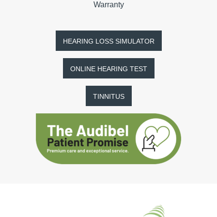
Warranty
HEARING LOSS SIMULATOR
ONLINE HEARING TEST
TINNITUS