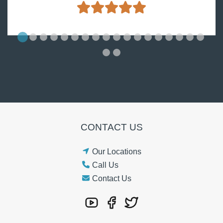
CONTACT US
Our Locations
Call Us
Contact Us