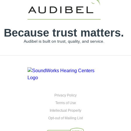
Because trust matters.
Audibel is built on trust, quality, and service.
Privacy Policy
Terms of Use
Intellectual Property
Opt-out of Mailing List