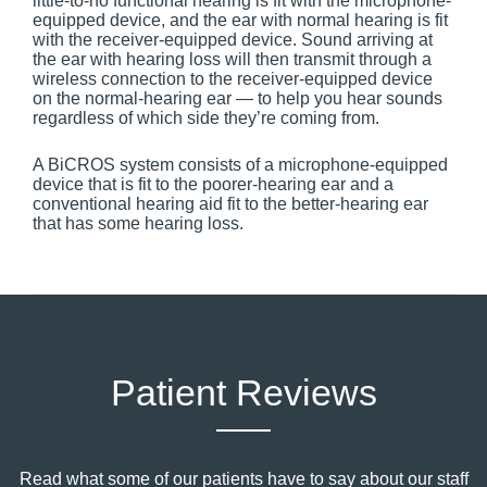
little-to-no functional hearing is fit with the microphone-
equipped device, and the ear with normal hearing is fit
with the receiver-equipped device. Sound arriving at
the ear with hearing loss will then transmit through a
wireless connection to the receiver-equipped device
on the normal-hearing ear — to help you hear sounds
regardless of which side they’re coming from.
A BiCROS system consists of a microphone-equipped
device that is fit to the poorer-hearing ear and a
conventional hearing aid fit to the better-hearing ear
that has some hearing loss.
Patient Reviews
Read what some of our patients have to say about our staff