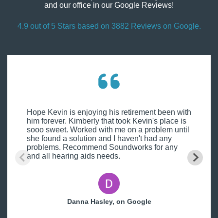
and our office in our Google Reviews!
4.9 out of 5 Stars based on 3882 Reviews on Google.
Hope Kevin is enjoying his retirement been with
him forever. Kimberly that took Kevin's place is
sooo sweet. Worked with me on a problem until
she found a solution and I haven't had any
problems. Recommend Soundworks for any
and all hearing aids needs.
Danna Hasley, on Google