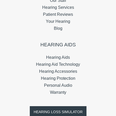
Our Staff
Hearing Services
Patient Reviews
Your Hearing
Blog
HEARING AIDS
Hearing Aids
Hearing Aid Technology
Hearing Accessories
Hearing Protection
Personal Audio
Warranty
HEARING LOSS SIMULATOR