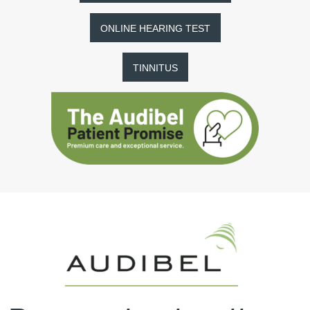
ONLINE HEARING TEST
TINNITUS