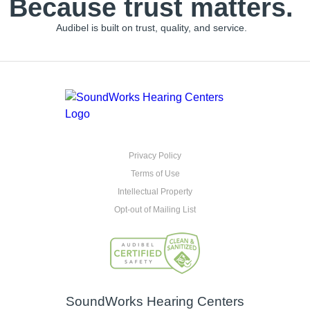
Because trust matters.
Audibel is built on trust, quality, and service.
Privacy Policy
Terms of Use
Intellectual Property
Opt-out of Mailing List
SoundWorks Hearing Centers