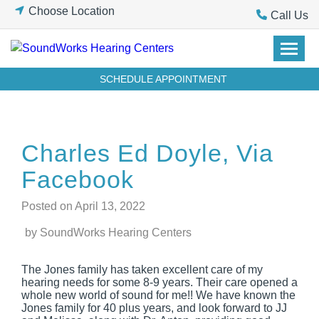
Skip
Choose Location
Call Us
to
content
SCHEDULE APPOINTMENT
Charles Ed Doyle, Via
Facebook
Posted on
April 13, 2022
by SoundWorks Hearing Centers
The Jones family has taken excellent care of my
hearing needs for some 8-9 years. Their care opened a
whole new world of sound for me!! We have known the
Jones family for 40 plus years, and look forward to JJ