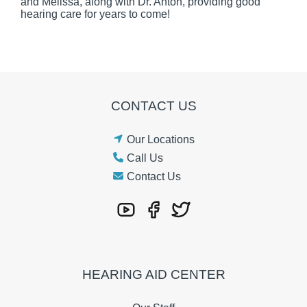
and Melissa, along with Dr. Anton, providing good
hearing care for years to come!
CONTACT US
Our Locations
Call Us
Contact Us
HEARING AID CENTER